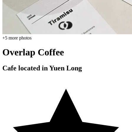
+
5
more photos
Overlap Coffee
Cafe located in
Yuen Long