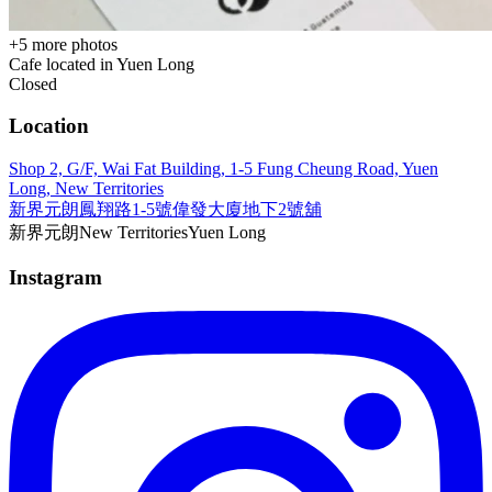
+
5
more photos
Cafe located in
Yuen Long
Closed
Location
Shop 2, G/F, Wai Fat Building, 1-5 Fung Cheung Road, Yuen
Long, New Territories
新界元朗鳳翔路1-5號偉發大廈地下2號舖
新界
元朗
New Territories
Yuen Long
Instagram