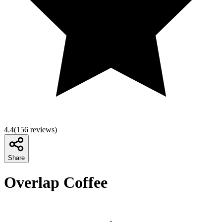
4.4
(
156
reviews)
Share
Overlap Coffee