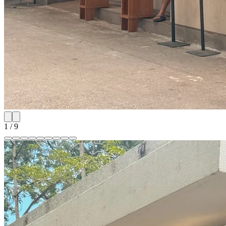
1
/
9