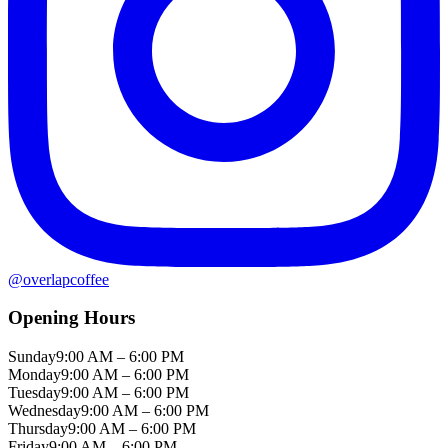
@
overlapcoffee
Opening Hours
Sunday
9:00 AM – 6:00 PM
Monday
9:00 AM – 6:00 PM
Tuesday
9:00 AM – 6:00 PM
Wednesday
9:00 AM – 6:00 PM
Thursday
9:00 AM – 6:00 PM
Friday
9:00 AM – 6:00 PM