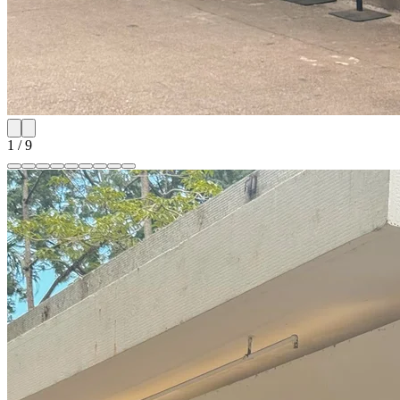
1
/
9