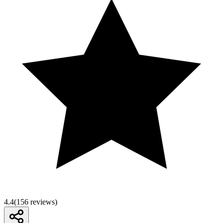
4.4
(
156
reviews)