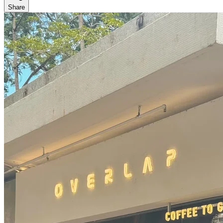
Share