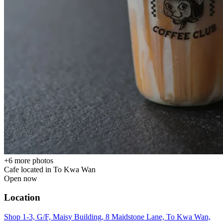
+
6
more photos
Cafe located in
To Kwa Wan
Open now
Location
Shop 1-3, G/F, Maisy Building, 8 Maidstone Lane, To Kwa Wan,