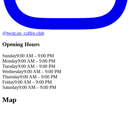
@
twist.on_coffee.club
Opening Hours
Sunday
9:00 AM – 9:00 PM
Monday
9:00 AM – 9:00 PM
Tuesday
9:00 AM – 9:00 PM
Wednesday
9:00 AM – 9:00 PM
Thursday
9:00 AM – 9:00 PM
Friday
9:00 AM – 9:00 PM
Saturday
9:00 AM – 9:00 PM
Map