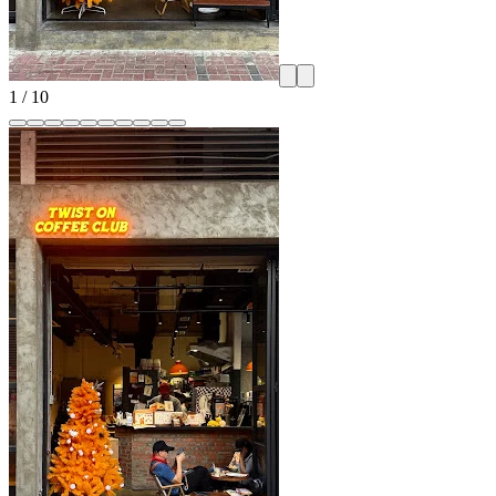
1
/
10