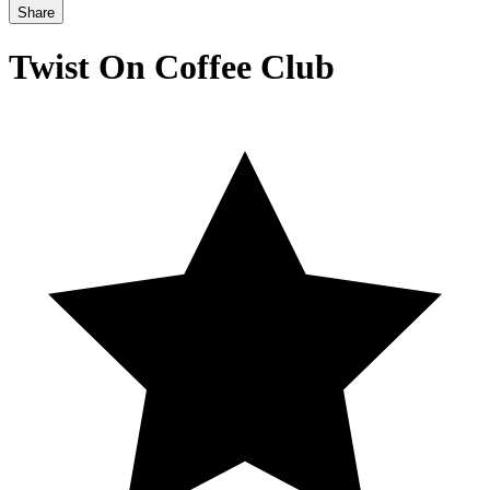
Share
Twist On Coffee Club