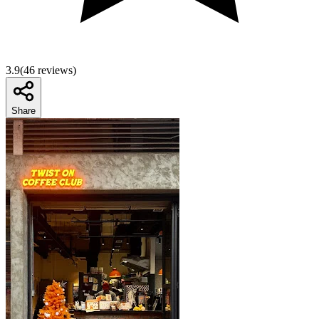
3.9
(
46
reviews)
Share