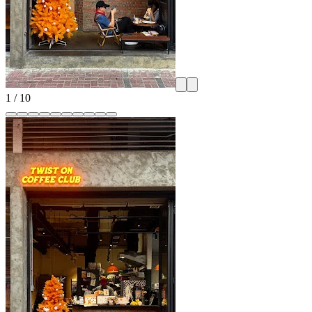
1
/
10