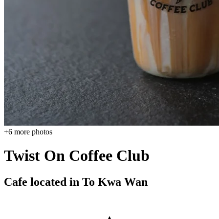
+
6
more photos
Twist On Coffee Club
Cafe located in
To Kwa Wan