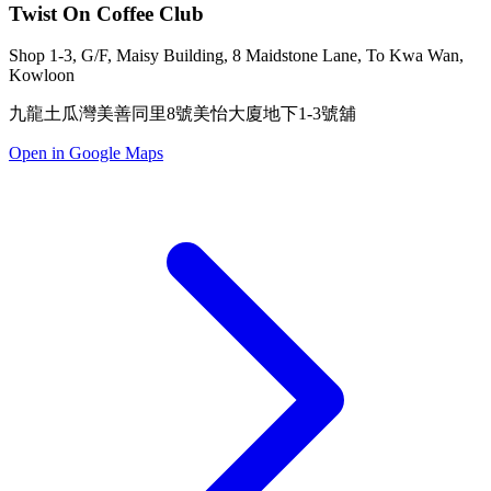
Twist On Coffee Club
Shop 1-3, G/F, Maisy Building, 8 Maidstone Lane, To Kwa Wan,
Kowloon
九龍土瓜灣美善同里8號美怡大廈地下1-3號舖
Open in Google Maps