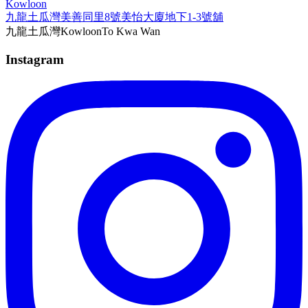
Kowloon
九龍土瓜灣美善同里8號美怡大廈地下1-3號舖
九龍
土瓜灣
Kowloon
To Kwa Wan
Instagram