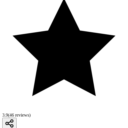
3.9
(
46
reviews)