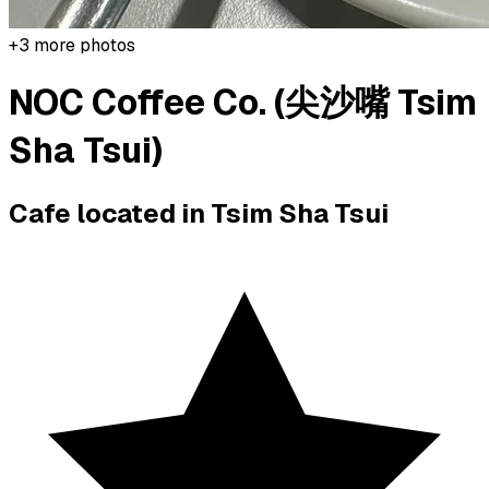
+
3
more photos
NOC Coffee Co. (尖沙嘴 Tsim
Sha Tsui)
Cafe located in
Tsim Sha Tsui