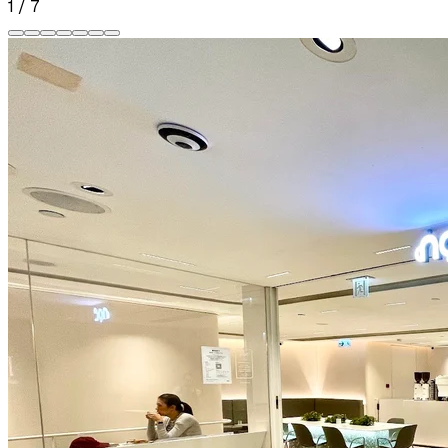
1
/
7