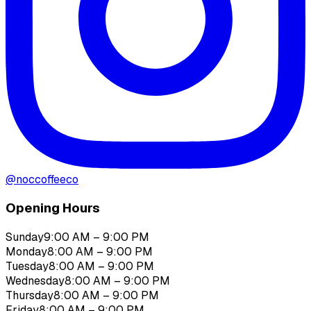
@
noccoffeeco
Opening Hours
Sunday
9:00 AM – 9:00 PM
Monday
8:00 AM – 9:00 PM
Tuesday
8:00 AM – 9:00 PM
Wednesday
8:00 AM – 9:00 PM
Thursday
8:00 AM – 9:00 PM
Friday
8:00 AM – 9:00 PM