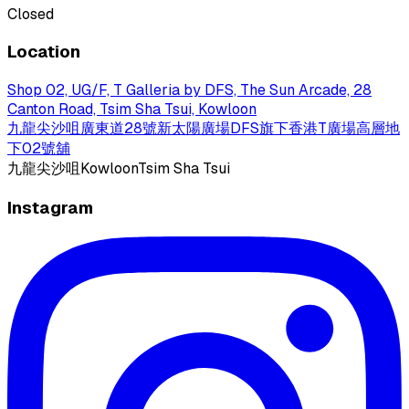
Closed
Location
Shop 02, UG/F, T Galleria by DFS, The Sun Arcade, 28
Canton Road, Tsim Sha Tsui, Kowloon
九龍尖沙咀廣東道28號新太陽廣場DFS旗下香港T廣場高層地
下02號舖
九龍
尖沙咀
Kowloon
Tsim Sha Tsui
Instagram