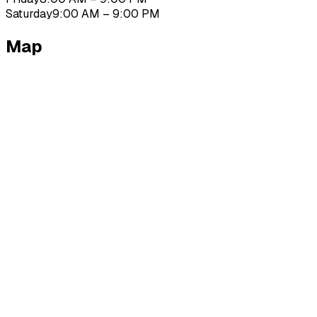
Saturday
9:00 AM – 9:00 PM
Map