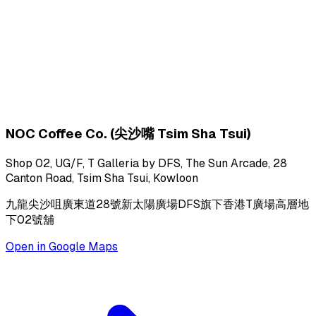
NOC Coffee Co. (尖沙嘴 Tsim Sha Tsui)
Shop 02, UG/F, T Galleria by DFS, The Sun Arcade, 28
Canton Road, Tsim Sha Tsui, Kowloon
九龍尖沙咀廣東道28號新太陽廣場DFS旗下香港T廣場高層地
下02號舖
Open in Google Maps