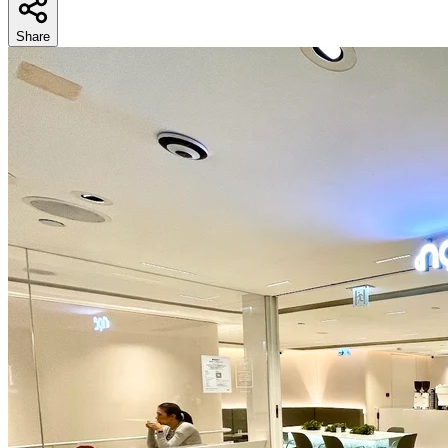
Share