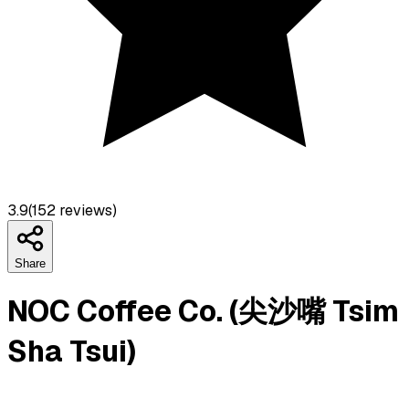
3.9
(
152
reviews)
Share
NOC Coffee Co. (尖沙嘴 Tsim
Sha Tsui)