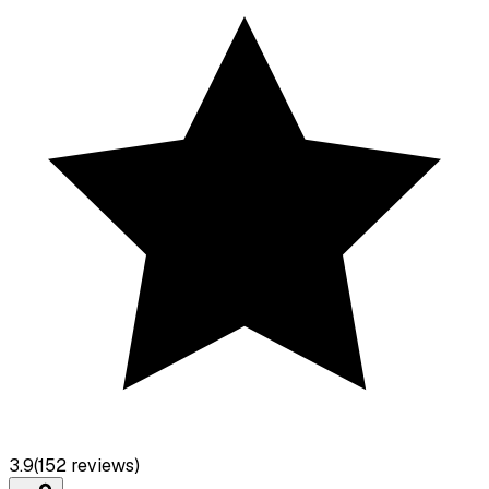
3.9
(
152
reviews)