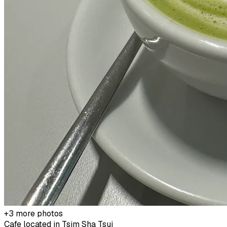
+
3
more photos
Cafe located in
Tsim Sha Tsui