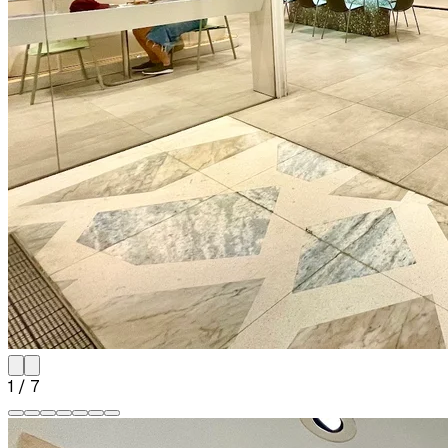
1
/
7