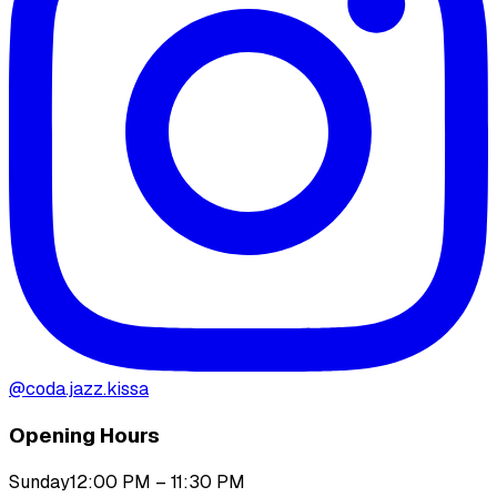
@
coda.jazz.kissa
Opening Hours
Sunday
12:00 PM – 11:30 PM