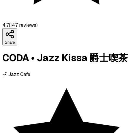
4.7
(
147
reviews)
Share
CODA • Jazz Kissa 爵士喫茶
🎷 Jazz Cafe