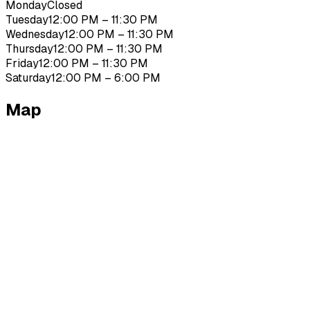
Monday
Closed
Tuesday
12:00 PM – 11:30 PM
Wednesday
12:00 PM – 11:30 PM
Thursday
12:00 PM – 11:30 PM
Friday
12:00 PM – 11:30 PM
Saturday
12:00 PM – 6:00 PM
Map