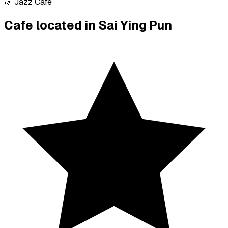
🎷 Jazz Cafe
Cafe located in
Sai Ying Pun