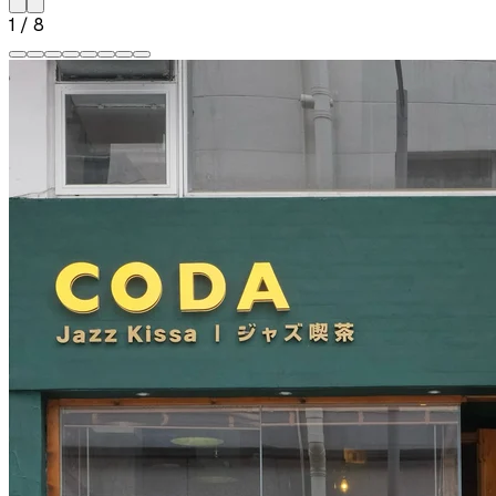
1
/
8