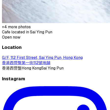
+
4
more photos
Cafe located in
Sai Ying Pun
Open now
Location
G/F, 112 First Street, Sai Ying Pun, Hong Kong
香港西營盤第一街112號地舖
香港
西營盤
Hong Kong
Sai Ying Pun
Instagram