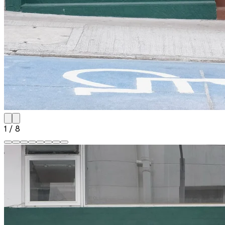
1
/
8