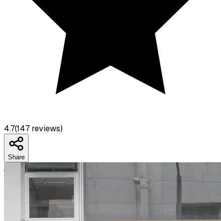
4.7
(
147
reviews)
Share