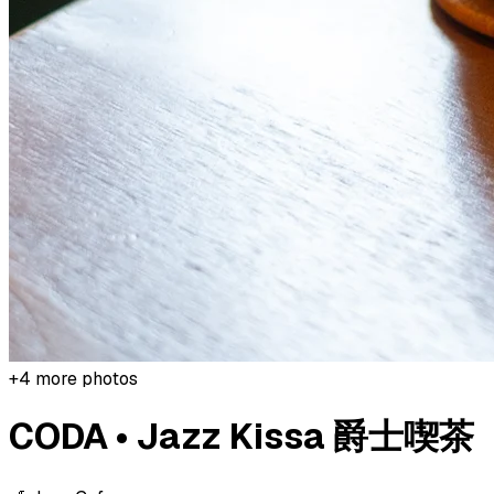
+
4
more photos
CODA • Jazz Kissa 爵士喫茶