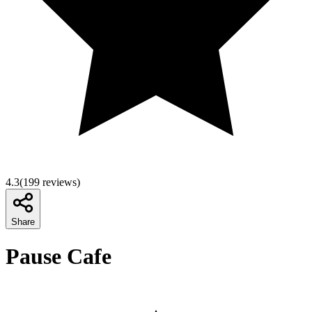
4.3
(
199
reviews)
Share
Pause Cafe