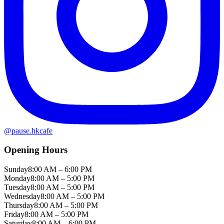
@
pause.hkcafe
Opening Hours
Sunday
8:00 AM – 6:00 PM
Monday
8:00 AM – 5:00 PM
Tuesday
8:00 AM – 5:00 PM
Wednesday
8:00 AM – 5:00 PM
Thursday
8:00 AM – 5:00 PM
Friday
8:00 AM – 5:00 PM
Saturday
8:00 AM – 6:00 PM