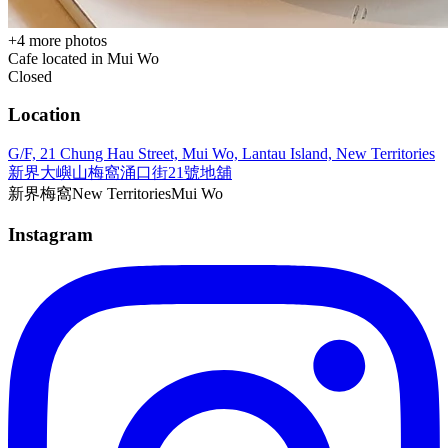
+
4
more photos
Cafe located in
Mui Wo
Closed
Location
G/F, 21 Chung Hau Street, Mui Wo, Lantau Island, New Territories
新界大嶼山梅窩涌口街21號地舖
新界
梅窩
New Territories
Mui Wo
Instagram