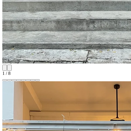
1
/
8