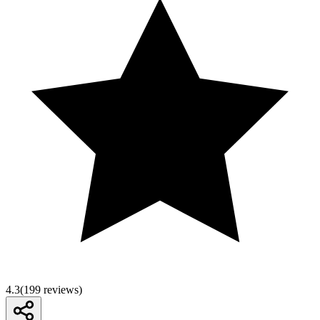
4.3
(
199
reviews)