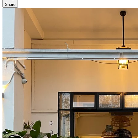
Share