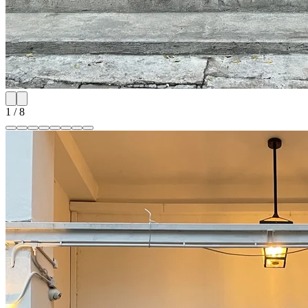
1
/
8