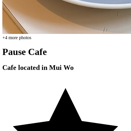
+
4
more photos
Pause Cafe
Cafe located in
Mui Wo