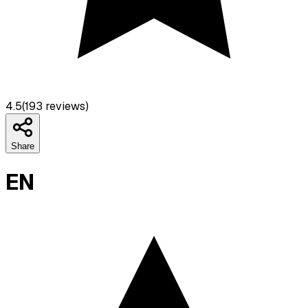
4.5
(
193
reviews)
Share
EN