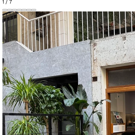
1
/
7