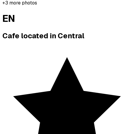
+
3
more photos
EN
Cafe located in
Central