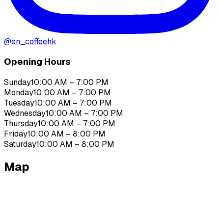
@
en_coffeehk
Opening Hours
Sunday
10:00 AM – 7:00 PM
Monday
10:00 AM – 7:00 PM
Tuesday
10:00 AM – 7:00 PM
Wednesday
10:00 AM – 7:00 PM
Thursday
10:00 AM – 7:00 PM
Friday
10:00 AM – 8:00 PM
Saturday
10:00 AM – 8:00 PM
Map