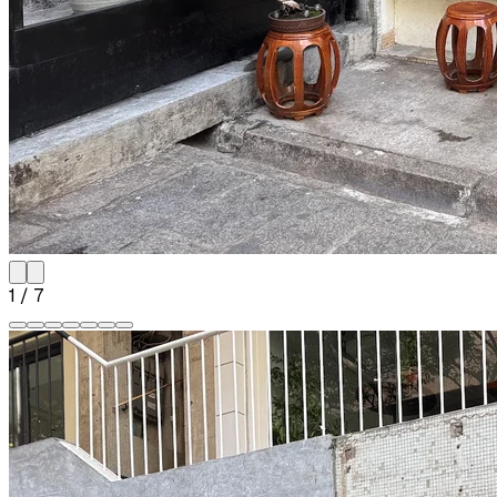
1
/
7