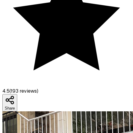
4.5
(
193
reviews)
Share