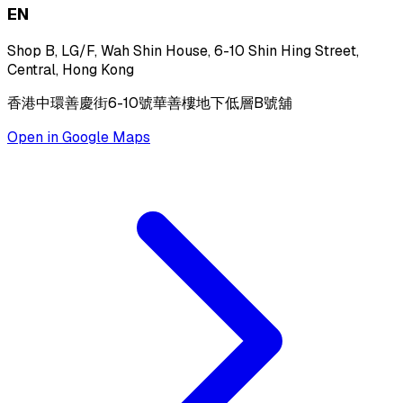
EN
Shop B, LG/F, Wah Shin House, 6-10 Shin Hing Street,
Central, Hong Kong
香港中環善慶街6-10號華善樓地下低層B號舖
Open in Google Maps