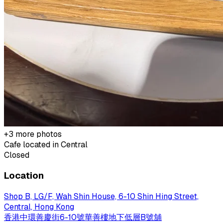
+
3
more photos
Cafe located in
Central
Closed
Location
Shop B, LG/F, Wah Shin House, 6-10 Shin Hing Street,
Central, Hong Kong
香港中環善慶街6-10號華善樓地下低層B號舖