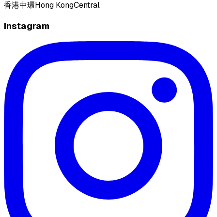
香港
中環
Hong Kong
Central
Instagram