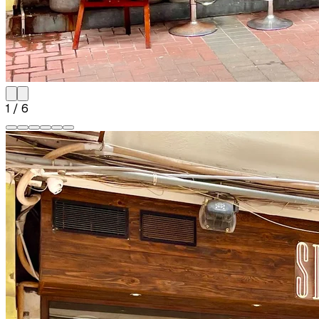
1
/
6