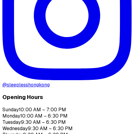
@
sleeplesshongkong
Opening Hours
Sunday
10:00 AM – 7:00 PM
Monday
10:00 AM – 6:30 PM
Tuesday
9:30 AM – 6:30 PM
Wednesday
9:30 AM – 6:30 PM