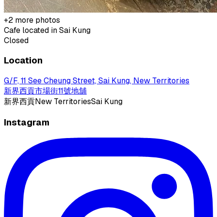
+
2
more photos
Cafe located in
Sai Kung
Closed
Location
G/F, 11 See Cheung Street, Sai Kung, New Territories
新界西貢市場街11號地舖
新界
西貢
New Territories
Sai Kung
Instagram