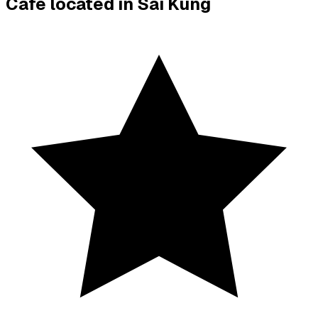
Cafe located in
Sai Kung