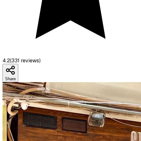
4.2
(
331
reviews)
Share