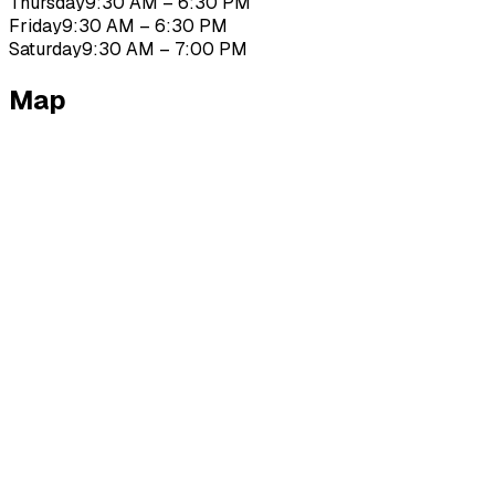
Thursday
9:30 AM – 6:30 PM
Friday
9:30 AM – 6:30 PM
Saturday
9:30 AM – 7:00 PM
Map