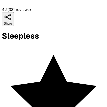
4.2
(
331
reviews)
Share
Sleepless