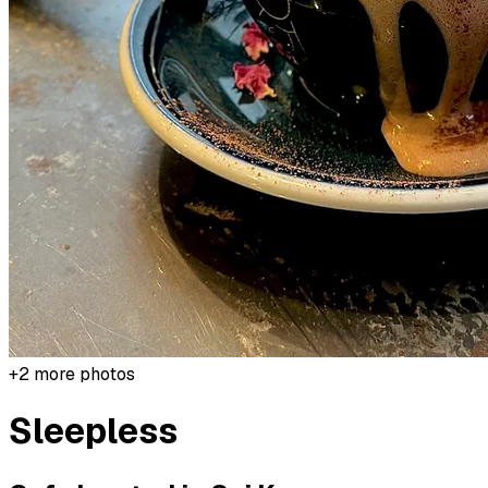
+
2
more photos
Sleepless