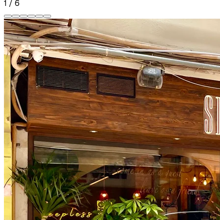
1
/
6