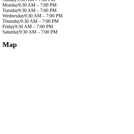
Monday
9:30 AM – 7:00 PM
Tuesday
9:30 AM – 7:00 PM
Wednesday
9:30 AM – 7:00 PM
Thursday
9:30 AM – 7:00 PM
Friday
9:30 AM – 7:00 PM
Saturday
9:30 AM – 7:00 PM
Map