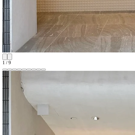
1
/
9