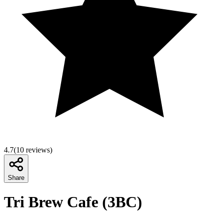
4.7
(
10
reviews)
Share
Tri Brew Cafe (3BC)