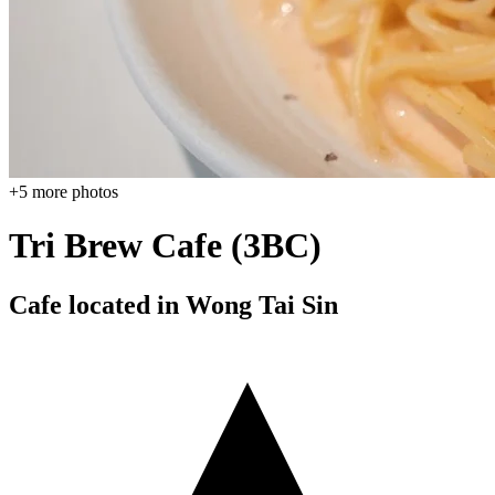
+
5
more photos
Tri Brew Cafe (3BC)
Cafe located in
Wong Tai Sin