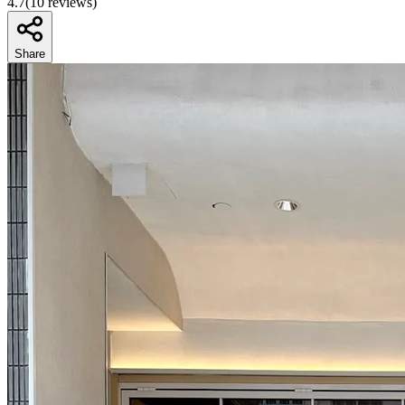
4.7
(
10
reviews)
Share