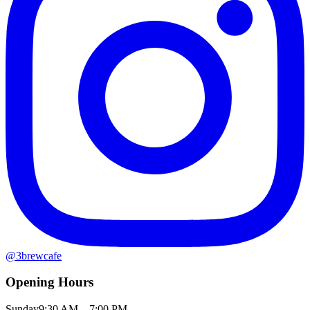
@
3brewcafe
Opening Hours
Sunday
9:30 AM – 7:00 PM