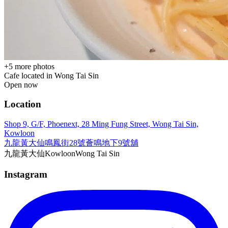
+
5
more photos
Cafe located in
Wong Tai Sin
Open now
Location
Shop 9, G/F, Phoenext, 28 Ming Fung Street, Wong Tai Sin,
Kowloon
九龍黃大仙鳴鳳街28號薈鳴地下9號舖
九龍
黃大仙
Kowloon
Wong Tai Sin
Instagram