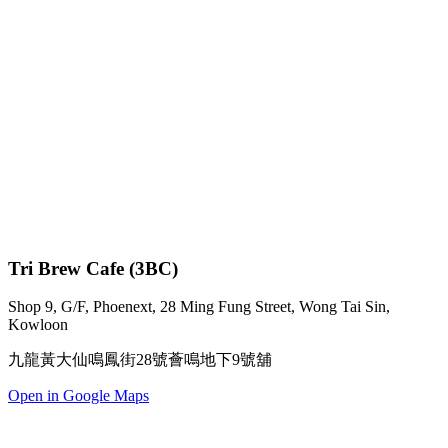
Tri Brew Cafe (3BC)
Shop 9, G/F, Phoenext, 28 Ming Fung Street, Wong Tai Sin,
Kowloon
九龍黃大仙鳴鳳街28號薈鳴地下9號舖
Open in Google Maps