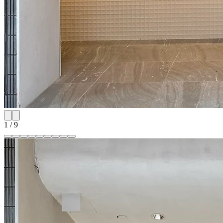
1
/
9