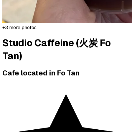
+
3
more photos
Studio Caffeine (火炭 Fo
Tan)
Cafe located in
Fo Tan