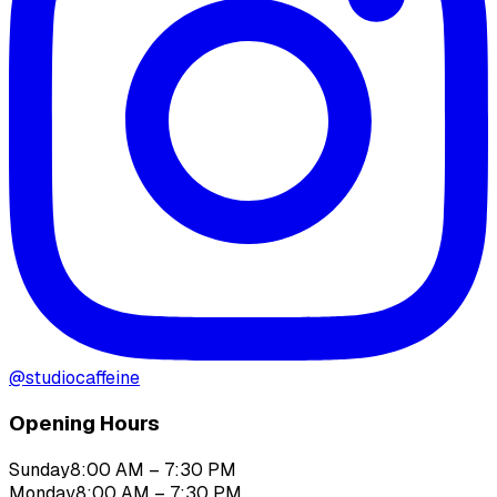
@
studiocaffeine
Opening Hours
Sunday
8:00 AM – 7:30 PM
Monday
8:00 AM – 7:30 PM