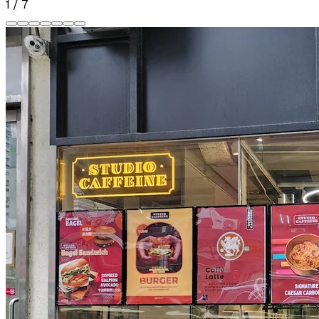
1
/
7