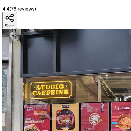
4.4
(
76
reviews)
Share