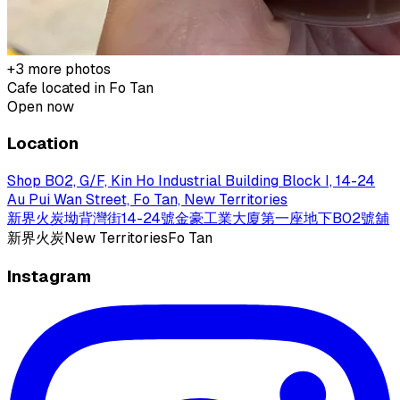
+
3
more photos
Cafe located in
Fo Tan
Open now
Location
Shop B02, G/F, Kin Ho Industrial Building Block I, 14-24
Au Pui Wan Street, Fo Tan, New Territories
新界火炭坳背灣街14-24號金豪工業大廈第一座地下B02號舖
新界
火炭
New Territories
Fo Tan
Instagram