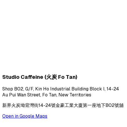
Studio Caffeine (火炭 Fo Tan)
Shop B02, G/F, Kin Ho Industrial Building Block I, 14-24
Au Pui Wan Street, Fo Tan, New Territories
新界火炭坳背灣街14-24號金豪工業大廈第一座地下B02號舖
Open in Google Maps