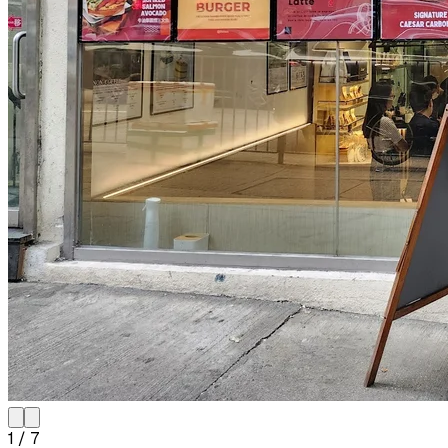
1
/
7