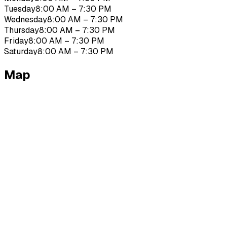
Tuesday
8:00 AM – 7:30 PM
Wednesday
8:00 AM – 7:30 PM
Thursday
8:00 AM – 7:30 PM
Friday
8:00 AM – 7:30 PM
Saturday
8:00 AM – 7:30 PM
Map