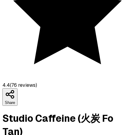
4.4
(
76
reviews)
Share
Studio Caffeine (火炭 Fo
Tan)