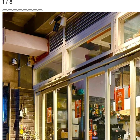
1
/
8