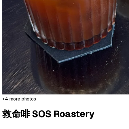
+
4
more photos
救命啡 SOS Roastery