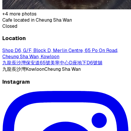
+
4
more photos
Cafe located in
Cheung Sha Wan
Closed
Location
Shop D6, G/F, Block D, Merlin Centre, 65 Po On Road,
Cheung Sha Wan, Kowloon
九龍長沙灣保安道65號美寧中心D座地下D6號舖
九龍
長沙灣
Kowloon
Cheung Sha Wan
Instagram