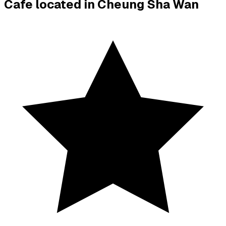
Cafe located in
Cheung Sha Wan