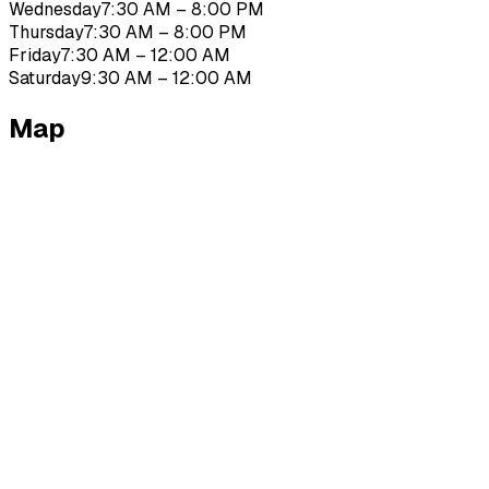
Wednesday
7:30 AM – 8:00 PM
Thursday
7:30 AM – 8:00 PM
Friday
7:30 AM – 12:00 AM
Saturday
9:30 AM – 12:00 AM
Map