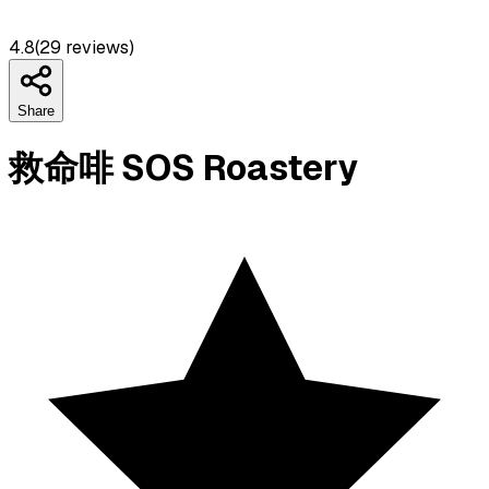
4.8
(
29
reviews)
Share
救命啡 SOS Roastery