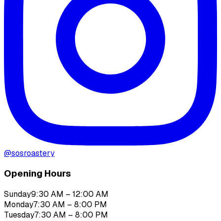
@
sosroastery
Opening Hours
Sunday
9:30 AM – 12:00 AM
Monday
7:30 AM – 8:00 PM
Tuesday
7:30 AM – 8:00 PM