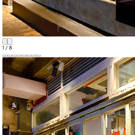
1
/
8