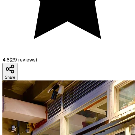
4.8
(
29
reviews)
Share