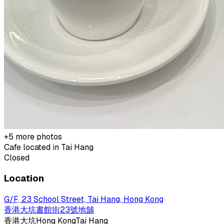
+
5
more photos
Cafe located in
Tai Hang
Closed
Location
G/F, 23 School Street, Tai Hang, Hong Kong
香港大坑書館街23號地舖
香港
大坑
Hong Kong
Tai Hang