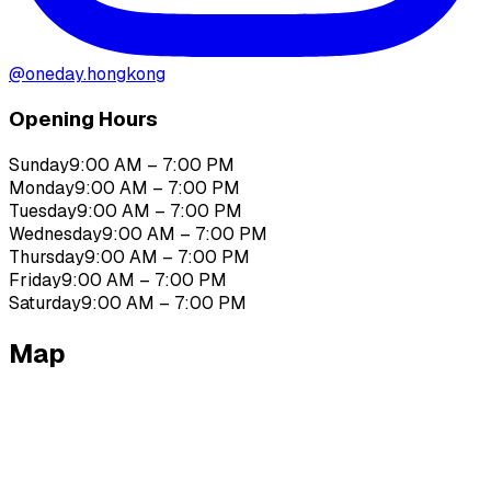
@
oneday.hongkong
Opening Hours
Sunday
9:00 AM – 7:00 PM
Monday
9:00 AM – 7:00 PM
Tuesday
9:00 AM – 7:00 PM
Wednesday
9:00 AM – 7:00 PM
Thursday
9:00 AM – 7:00 PM
Friday
9:00 AM – 7:00 PM
Saturday
9:00 AM – 7:00 PM
Map