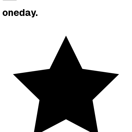
oneday.