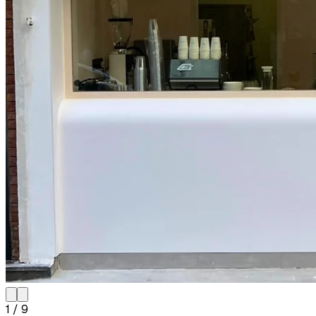
1
/
9