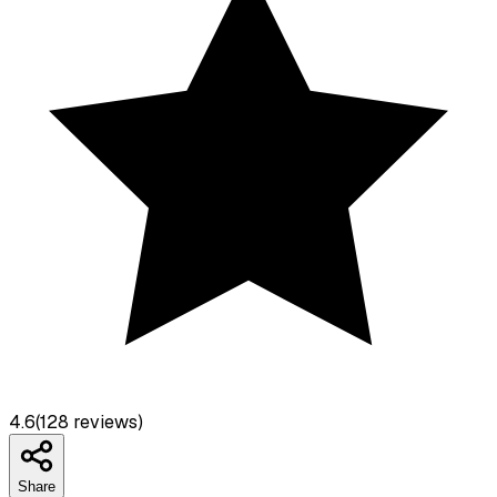
4.6
(
128
reviews)
Share