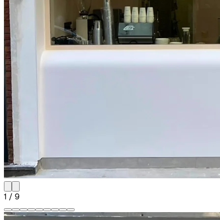
1
/
9