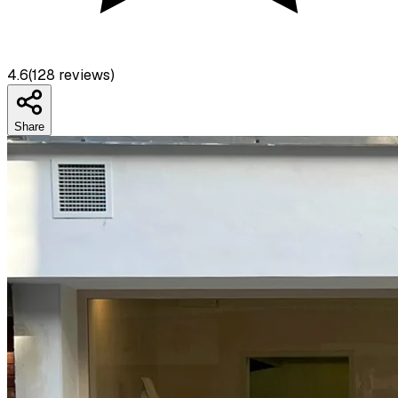
4.6
(
128
reviews)
Share