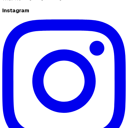
Instagram