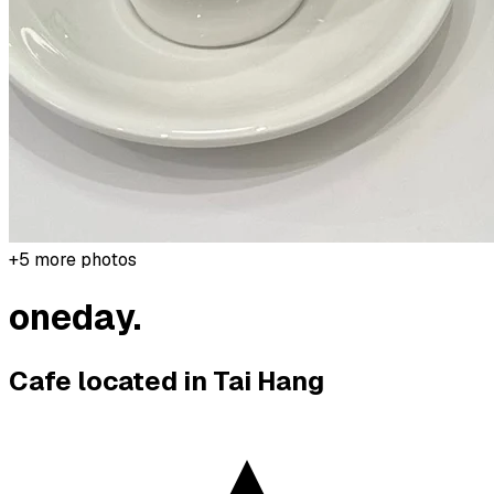
+
5
more photos
oneday.
Cafe located in
Tai Hang