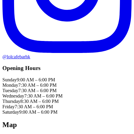
@
lolcafebarhk
Opening Hours
Sunday
9:00 AM – 6:00 PM
Monday
7:30 AM – 6:00 PM
Tuesday
7:30 AM – 6:00 PM
Wednesday
7:30 AM – 6:00 PM
Thursday
8:30 AM – 6:00 PM
Friday
7:30 AM – 6:00 PM
Saturday
9:00 AM – 6:00 PM
Map