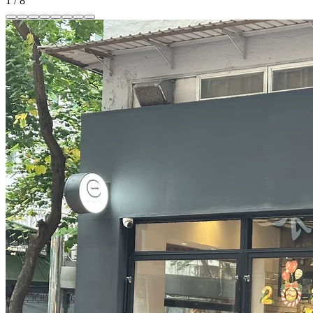
1
/
8