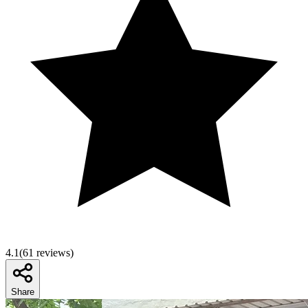
4.1
(
61
reviews)
Share