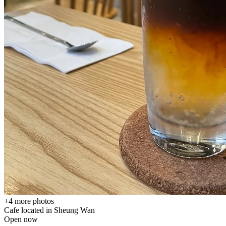
+
4
more photos
Cafe located in
Sheung Wan
Open now