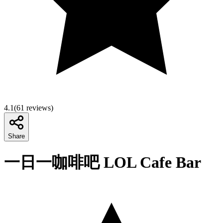
4.1
(
61
reviews)
Share
一日一咖啡吧 LOL Cafe Bar