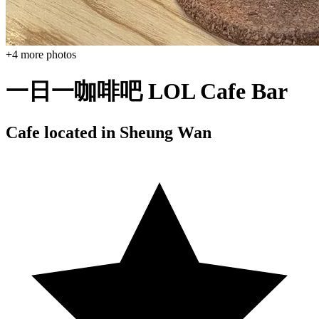
+
4
more photos
一日一咖啡吧 LOL Cafe Bar
Cafe located in
Sheung Wan