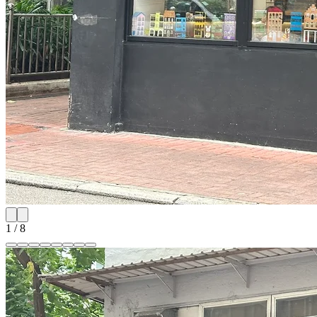
1
/
8