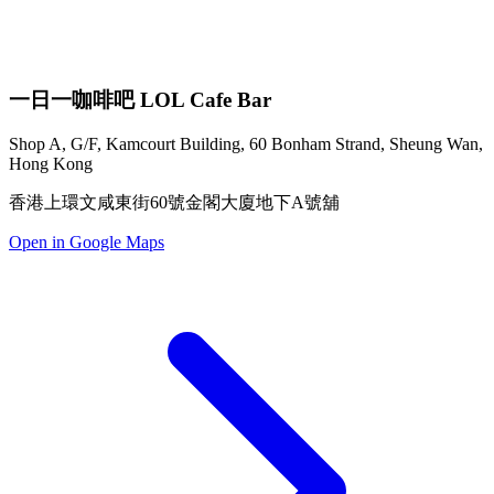
一日一咖啡吧 LOL Cafe Bar
Shop A, G/F, Kamcourt Building, 60 Bonham Strand, Sheung Wan,
Hong Kong
香港上環文咸東街60號金閣大廈地下A號舖
Open in Google Maps