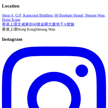
Location
Shop A, G/F, Kamcourt Building, 60 Bonham Strand, Sheung Wan,
Hong Kong
香港上環文咸東街60號金閣大廈地下A號舖
香港
上環
Hong Kong
Sheung Wan
Instagram