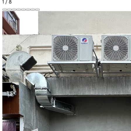
1
/
8