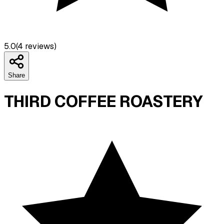
5.0
(
4
reviews)
Share
THIRD COFFEE ROASTERY