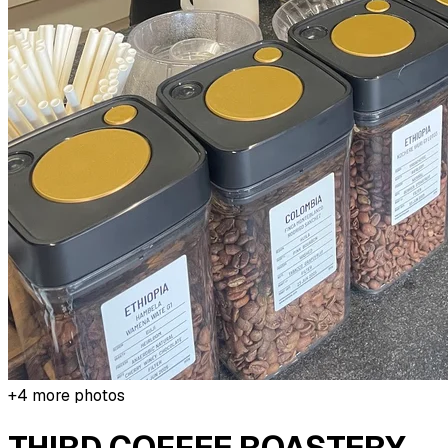
+
4
more photos
THIRD COFFEE ROASTERY