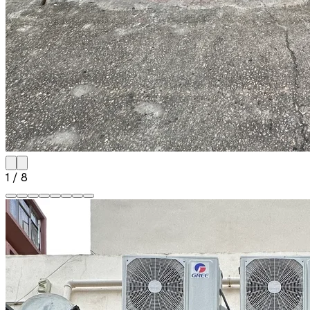
1
/
8