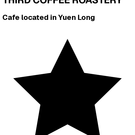
Cafe located in
Yuen Long