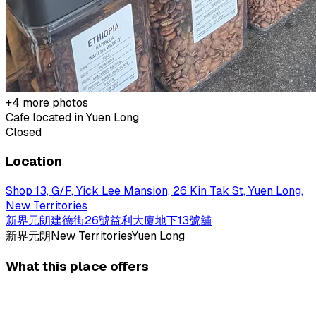
+
4
more photos
Cafe located in
Yuen Long
Closed
Location
Shop 13, G/F, Yick Lee Mansion, 26 Kin Tak St, Yuen Long,
New Territories
新界元朗建德街26號益利大廈地下13號舖
新界
元朗
New Territories
Yuen Long
What this place offers