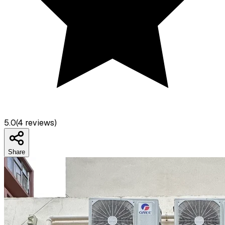
5.0
(
4
reviews)
Share